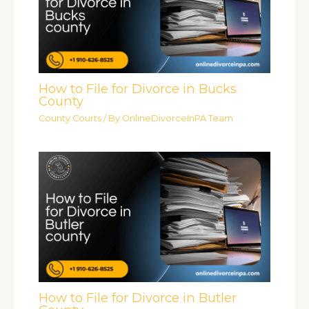
How to File for Divorce in Bucks
County
County Courts
/ By
OnlineDivorceInPA Team
How to File for Divorce in Butler