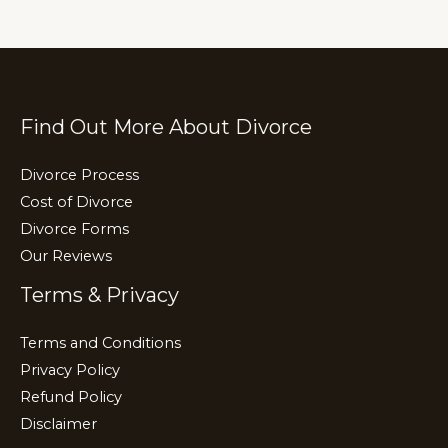
n
o
m
k
o
k
Find Out More About Divorce
Divorce Process
Cost of Divorce
Divorce Forms
Our Reviews
Terms & Privacy
Terms and Conditions
Privacy Policy
Refund Policy
Disclaimer