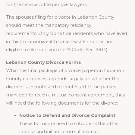
for the services of expensive lawyers.
The spouses filing for divorce in Lebanon County
should meet the mandatory residency
requirements. Only bona fide residents who have lived
in this Commonwealth for at least 6 months are
eligible to file for divorce. (PA Code, Sec. 3104).
Lebanon County Divorce Forms
What the final package of divorce papers in Lebanon
County comprises depends largely on whether the
divorce is uncontested or contested. If the parties
managed to reach a mutual consent agreement, they
will need the following documents for the divorce:
Notice to Defend and Divorce Complaint
.
These forms are used to subpoena the other
spouse and initiate a formal divorce.