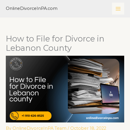
Skip
MAI
OnlineDivorceInPA.com
to
ME
content
How to File for Divorce in
Lebanon County
By
OnlineDivorceInPA Team
/
October 18, 2022