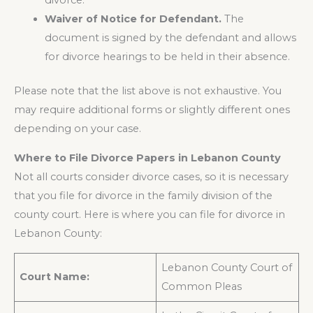
divorce.
Waiver of Notice for Defendant.
The
document is signed by the defendant and allows
for divorce hearings to be held in their absence.
Please note that the list above is not exhaustive. You
may require additional forms or slightly different ones
depending on your case.
Where to File Divorce Papers in Lebanon County
Not all courts consider divorce cases, so it is necessary
that you file for divorce in the family division of the
county court. Here is where you can file for divorce in
Lebanon County:
Lebanon County Court of
Court Name:
Common Pleas