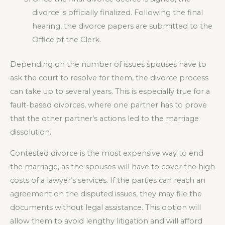
divorce is officially finalized. Following the final
hearing, the divorce papers are submitted to the
Office of the Clerk.
Depending on the number of issues spouses have to
ask the court to resolve for them, the divorce process
can take up to several years. This is especially true for a
fault-based divorces, where one partner has to prove
that the other partner’s actions led to the marriage
dissolution.
Contested divorce is the most expensive way to end
the marriage, as the spouses will have to cover the high
costs of a lawyer’s services. If the parties can reach an
agreement on the disputed issues, they may file the
documents without legal assistance. This option will
allow them to avoid lengthy litigation and will afford