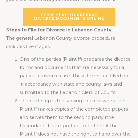
CLICK HERE TO PREPARE
DIVORCE DOCUMENTS ONLINE
Steps to File for Divorce in Lebanon County
The general Lebanon County divorce procedure
includes five stages:
One of the parties (Plaintiff) prepares the divorce
forms and documents that are necessary for a
particular divorce case. These forms are filled out
in accordance with state and county laws and
submitted to the Lebanon Clerk of Courts.
The next step is the serving process when the
Plaintiff makes copies of the completed papers
and serves them to the second party (the
Defendant). It is important to note that the
Plaintiff does not have the right to hand over the