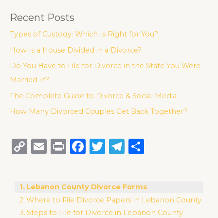
Recent Posts
Types of Custody: Which Is Right for You?
How Is a House Divided in a Divorce?
Do You Have to File for Divorce in the State You Were
Married in?
The Complete Guide to Divorce & Social Media
How Many Divorced Couples Get Back Together?
C
E
P
F
T
T
S
o
m
ri
a
w
el
h
p
ai
n
c
it
e
ar
Lebanon County Divorce Forms
y
l
t
e
te
g
e
Where to File Divorce Papers in Lebanon County
Li
b
r
ra
Steps to File for Divorce in Lebanon County