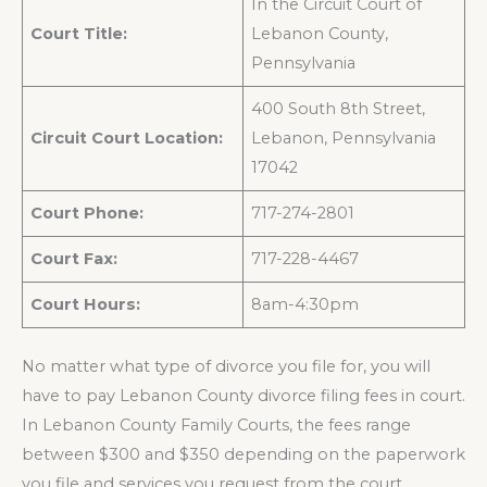
In the Circuit Court of
Court Title:
Lebanon County,
Pennsylvania
400 South 8th Street,
Circuit Court Location:
Lebanon, Pennsylvania
17042
Court Phone:
717-274-2801
Court Fax:
717-228-4467
Court Hours:
8am-4:30pm
No matter what type of divorce you file for, you will
have to pay Lebanon County divorce filing fees in court.
In Lebanon County Family Courts, the fees range
between $300 and $350 depending on the paperwork
you file and services you request from the court.