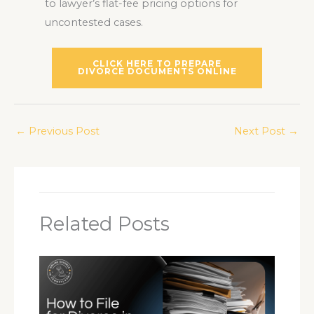
to lawyer’s flat-fee pricing options for
uncontested cases.
CLICK HERE TO PREPARE
DIVORCE DOCUMENTS ONLINE
←
Previous Post
Next Post
→
Related Posts