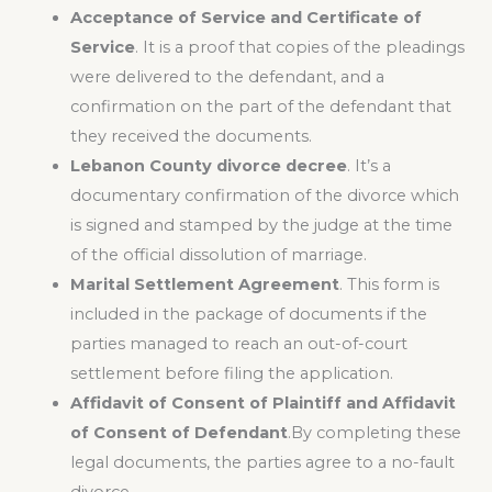
Acceptance of Service and Certificate of
Service
. It is a proof that copies of the pleadings
were delivered to the defendant, and a
confirmation on the part of the defendant that
they received the documents.
Lebanon County divorce decree
. It’s a
documentary confirmation of the divorce which
is signed and stamped by the judge at the time
of the official dissolution of marriage.
Marital Settlement Agreement
. This form is
included in the package of documents if the
parties managed to reach an out-of-court
settlement before filing the application.
Affidavit of Consent of Plaintiff and Affidavit
of Consent of Defendant
.By completing these
legal documents, the parties agree to a no-fault