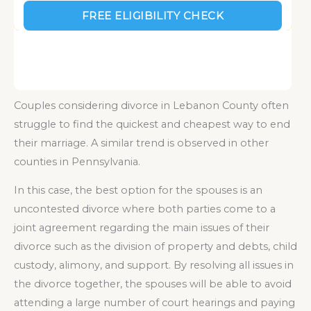
Couples considering divorce in Lebanon County often
struggle to find the quickest and cheapest way to end
their marriage. A similar trend is observed in other
counties in Pennsylvania.
In this case, the best option for the spouses is an
uncontested divorce where both parties come to a
joint agreement regarding the main issues of their
divorce such as the division of property and debts, child
custody, alimony, and support. By resolving all issues in
the divorce together, the spouses will be able to avoid
attending a large number of court hearings and paying