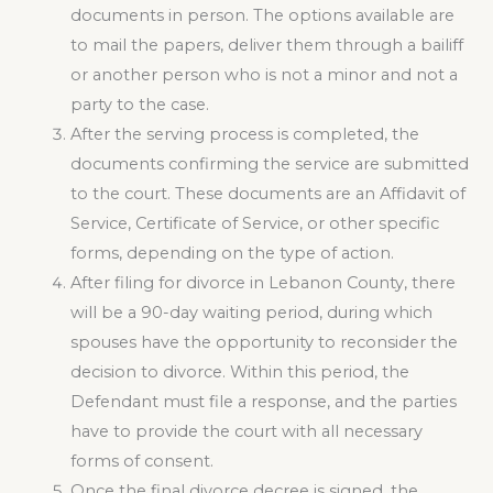
documents in person. The options available are
to mail the papers, deliver them through a bailiff
or another person who is not a minor and not a
party to the case.
After the serving process is completed, the
documents confirming the service are submitted
to the court. These documents are an Affidavit of
Service, Certificate of Service, or other specific
forms, depending on the type of action.
After filing for divorce in Lebanon County, there
will be a 90-day waiting period, during which
spouses have the opportunity to reconsider the
decision to divorce. Within this period, the
Defendant must file a response, and the parties
have to provide the court with all necessary
forms of consent.
Once the final divorce decree is signed, the