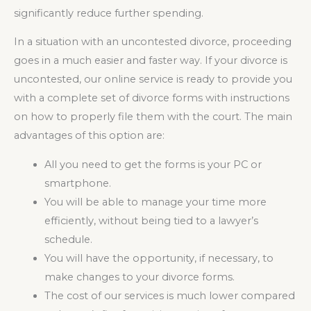
significantly reduce further spending.
In a situation with an uncontested divorce, proceeding
goes in a much easier and faster way. If your divorce is
uncontested, our online service is ready to provide you
with a complete set of divorce forms with instructions
on how to properly file them with the court. The main
advantages of this option are:
All you need to get the forms is your PC or
smartphone.
You will be able to manage your time more
efficiently, without being tied to a lawyer’s
schedule.
You will have the opportunity, if necessary, to
make changes to your divorce forms.
The cost of our services is much lower compared