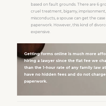
based on fault grounds. There are 6 grou
cruel treatment, bigamy, imprisonment, 
misconducts, a spouse can get the case 
paperwork. However, this kind of divorc
expensive.
Getting forms online is much more affo
hiring a lawyer since the flat fee we cha
than the 1-hour rate of any family law a
have no hidden fees and do not charge 
paperwork.