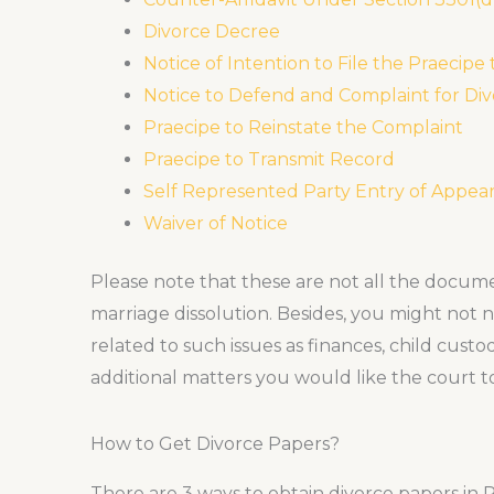
Divorce Decree
Notice of Intention to File the Praecipe
Notice to Defend and Complaint for Di
Praecipe to Reinstate the Complaint
Praecipe to Transmit Record
Self Represented Party Entry of Appea
Waiver of Notice
Please note that these are not all the documen
marriage dissolution. Besides, you might not n
related to such issues as finances, child custo
additional matters you would like the court to
How to Get Divorce Papers?
There are 3 ways to obtain divorce papers in 