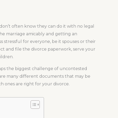
don’t often know they can do it with no legal
 the marriage amicably and getting an
s stressful for everyone, be it spouses or their
llect and file the divorce paperwork, serve your
ildren.
haps the biggest challenge of uncontested
e are many different documents that may be
ch ones are right for your divorce.