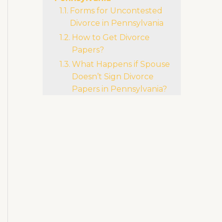
Li
b
r
ra
Forms for Uncontested
n
o
m
Divorce in Pennsylvania
k
o
How to Get Divorce
k
Papers?
What Happens if Spouse
Doesn’t Sign Divorce
Papers in Pennsylvania?