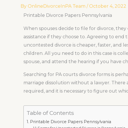
By
OnlineDivorceInPA Team
/
October 4, 2022
Printable Divorce Papers Pennsylvania
When spouses decide to file for divorce, they 
assistance if they choose to. Agreeing to end
uncontested divorce is cheaper, faster, and les
children. All you need to do in this case is co
spouse, and attend the hearing if you have ch
Searching for PA courts divorce forms is per
marriage dissolution without a lawyer. Ther
required, and it is necessary to figure out whi
Table of Contents
Printable Divorce Papers Pennsylvania