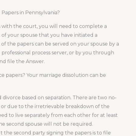
 Papers in Pennsylvania?
s with the court, you will need to complete a
ion of your spouse that you have initiated a
es of the papers can be served on your spouse by a
 a professional process server, or by you through
nd file the Answer.
ce papers? Your marriage dissolution can be
ed divorce based on separation. There are two no-
 or due to the irretrievable breakdown of the
eed to live separately from each other for at least
 the second spouse will not be required.
the second party signing the papers is to file