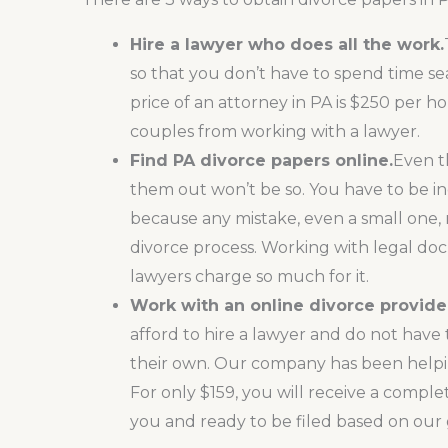
Hire a lawyer who does all the work.
so that you don’t have to spend time sea
price of an attorney in PA is $250 per h
couples from working with a lawyer.
Find
PA divorce papers online
.
Even t
them out won’t be so. You have to be inc
because any mistake, even a small one, 
divorce process. Working with legal docu
lawyers charge so much for it.
Work with an online divorce provide
afford to hire a lawyer and do not have
their own. Our company has been helpi
For only $159, you will receive a comple
you and ready to be filed based on our g