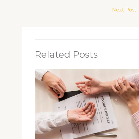
Next Post
Related Posts