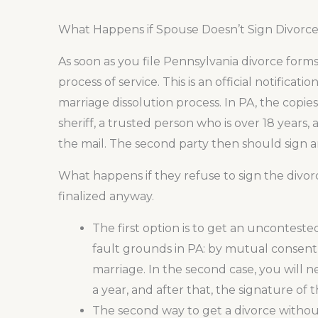
What Happens if Spouse Doesn’t Sign Divorce
As soon as you file Pennsylvania divorce form
process of service. This is an official notificat
marriage dissolution process. In PA, the copi
sheriff, a trusted person who is over 18 years,
the mail. The second party then should sign a
What happens if they refuse to sign the divor
finalized anyway.
The first option is to get an uncontest
fault grounds in PA: by mutual consent
marriage. In the second case, you will n
a year, and after that, the signature of
The second way to get a divorce without 