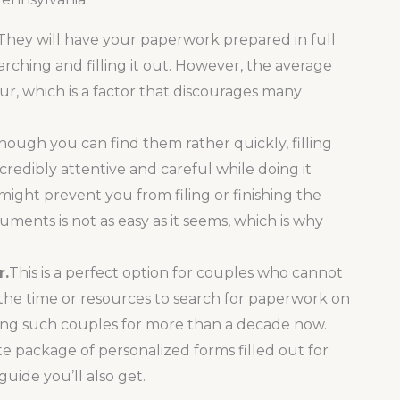
They will have your paperwork prepared in full
rching and filling it out. However, the average
our, which is a factor that discourages many
hough you can find them rather quickly, filling
redibly attentive and careful while doing it
might prevent you from filing or finishing the
ments is not as easy as it seems, which is why
r.
This is a perfect option for couples who cannot
 the time or resources to search for paperwork on
ng such couples for more than a decade now.
te package of personalized forms filled out for
uide you’ll also get.