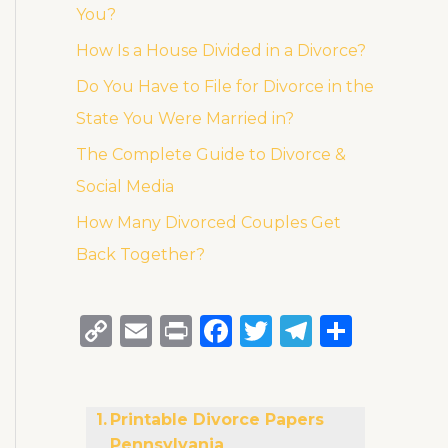
You?
How Is a House Divided in a Divorce?
Do You Have to File for Divorce in the
State You Were Married in?
The Complete Guide to Divorce &
Social Media
How Many Divorced Couples Get
Back Together?
C
E
P
F
T
T
S
o
m
ri
a
w
el
h
p
ai
n
c
it
e
ar
y
l
t
e
te
g
e
Printable Divorce Papers
Pennsylvania