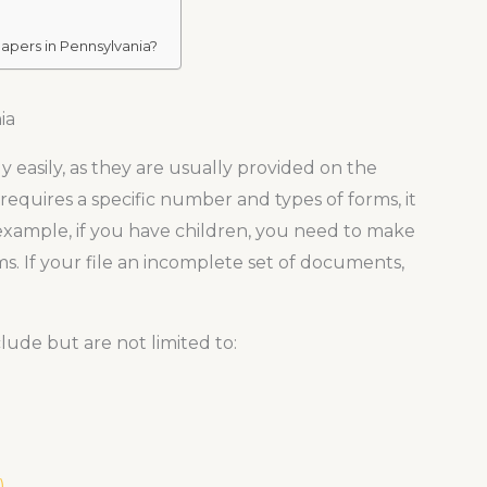
apers in Pennsylvania?
ia
y easily, as they are usually provided on the
 requires a specific number and types of forms, it
example, if you have children, you need to make
s. If your file an incomplete set of documents,
lude but are not limited to:
)