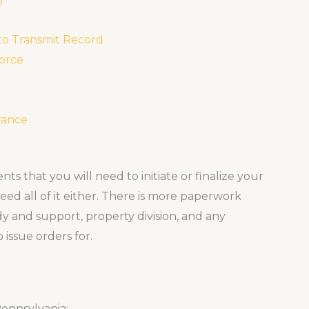
 to Transmit Record
vorce
rance
ts that you will need to initiate or finalize your
eed all of it either. There is more paperwork
dy and support, property division, and any
 issue orders for.
Pennsylvania: