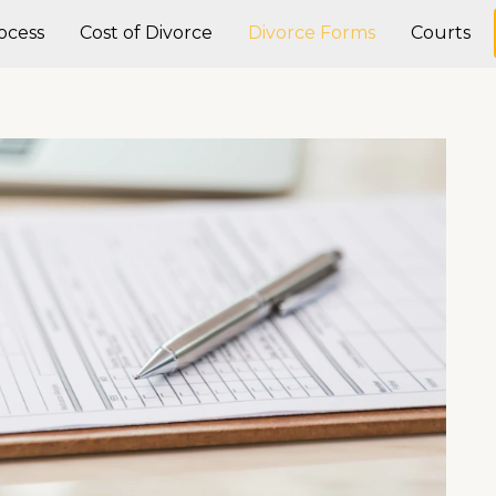
ocess
Cost of Divorce
Divorce Forms
Courts