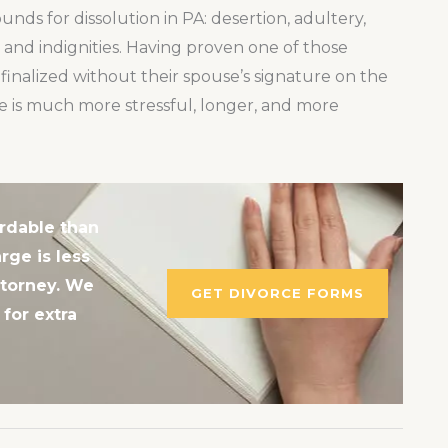
nds for dissolution in PA: desertion, adultery,
and indignities. Having proven one of those
finalized without their spouse’s signature on the
e is much more stressful, longer, and more
rdable than
rge is less
ttorney. We
GET DIVORCE FORMS
for extra