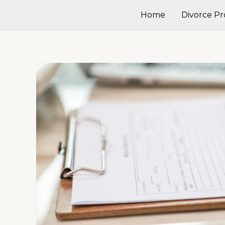
Skip
Home
Divorce Pr
to
content