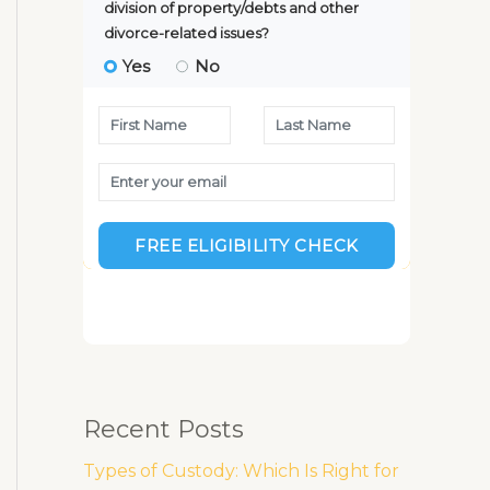
Recent Posts
Types of Custody: Which Is Right for