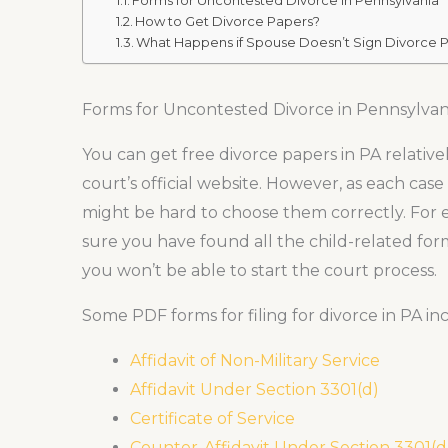
Forms for Uncontested Divorce in Pennsylvania
How to Get Divorce Papers?
What Happens if Spouse Doesn’t Sign Divorce P
Forms for Uncontested Divorce in Pennsylvan
You can get free divorce papers in PA relativel
court’s official website. However, as each case
might be hard to choose them correctly. For 
sure you have found all the child-related form
you won’t be able to start the court process.
Some PDF forms for filing for divorce in PA inc
Affidavit of Non-Military Service
Affidavit Under Section 3301(d)
Certificate of Service
Counter-Affidavit Under Section 3301(d