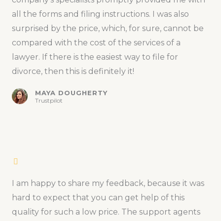
all the forms and filing instructions. I was also
surprised by the price, which, for sure, cannot be
compared with the cost of the services of a
lawyer. If there is the easiest way to file for
divorce, then this is definitely it!
MAYA DOUGHERTY
Trustpilot
I am happy to share my feedback, because it was
hard to expect that you can get help of this
quality for such a low price. The support agents