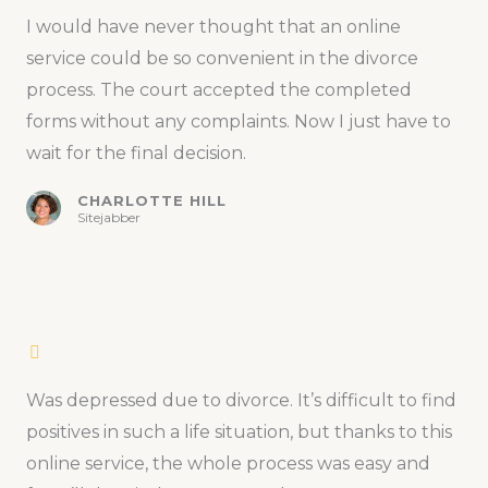
I would have never thought that an online
service could be so convenient in the divorce
process. The court accepted the completed
forms without any complaints. Now I just have to
wait for the final decision.
CHARLOTTE HILL
Sitejabber
Was depressed due to divorce. It’s difficult to find
positives in such a life situation, but thanks to this
online service, the whole process was easy and