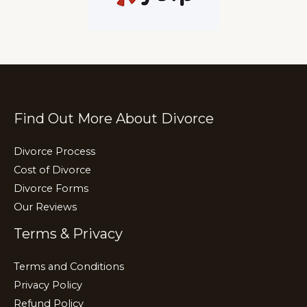
Find Out More About Divorce
Divorce Process
Cost of Divorce
Divorce Forms
Our Reviews
Terms & Privacy
Terms and Conditions
Privacy Policy
Refund Policy