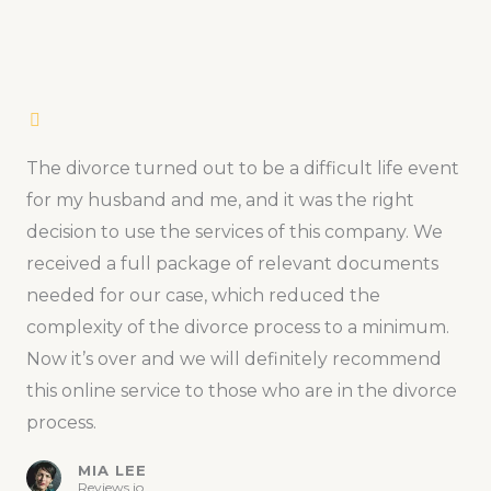
The divorce turned out to be a difficult life event
for my husband and me, and it was the right
decision to use the services of this company. We
received a full package of relevant documents
needed for our case, which reduced the
complexity of the divorce process to a minimum.
Now it’s over and we will definitely recommend
this online service to those who are in the divorce
process.
MIA LEE
Reviews.io