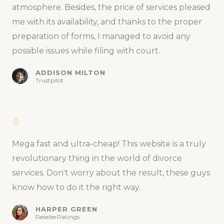
atmosphere. Besides, the price of services pleased
me with its availability, and thanks to the proper
preparation of forms, I managed to avoid any
possible issues while filing with court.
ADDISON MILTON
Trustpilot
Mega fast and ultra-cheap! This website is a truly
revolutionary thing in the world of divorce
services. Don't worry about the result, these guys
know how to do it the right way.
HARPER GREEN
ResellerRatings