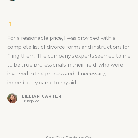
For a reasonable price, I was provided with a
complete list of divorce forms and instructions for
filing them. The company's experts seemed to me
to be true professionals in their field, who were
involved in the process and, if necessary,
immediately came to my aid.
LILLIAN CARTER
Trustpilot