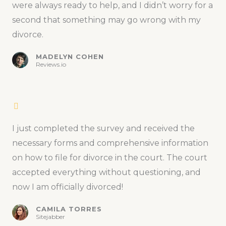
were always ready to help, and I didn’t worry for a
second that something may go wrong with my
divorce.
MADELYN COHEN
Reviews.io
I just completed the survey and received the
necessary forms and comprehensive information
on how to file for divorce in the court. The court
accepted everything without questioning, and
now I am officially divorced!
CAMILA TORRES
Sitejabber