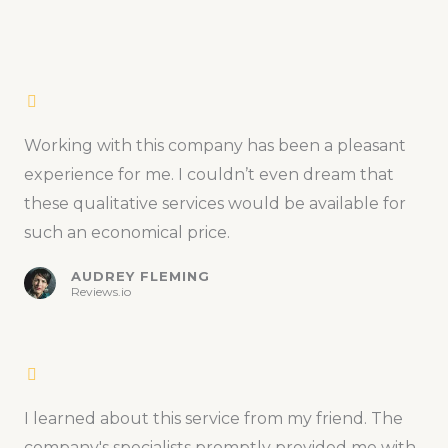
Working with this company has been a pleasant
experience for me. I couldn’t even dream that
these qualitative services would be available for
such an economical price.
AUDREY FLEMING
Reviews.io
I learned about this service from my friend. The
company's specialists promptly provided me with