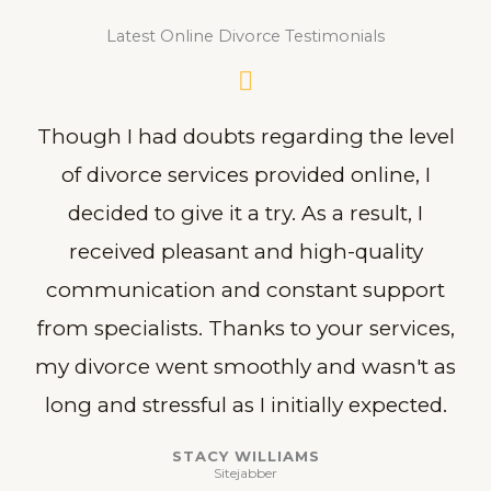
Latest Online Divorce Testimonials
Though I had doubts regarding the level
of divorce services provided online, I
decided to give it a try. As a result, I
received pleasant and high-quality
communication and constant support
from specialists. Thanks to your services,
my divorce went smoothly and wasn't as
long and stressful as I initially expected.
STACY WILLIAMS
Sitejabber