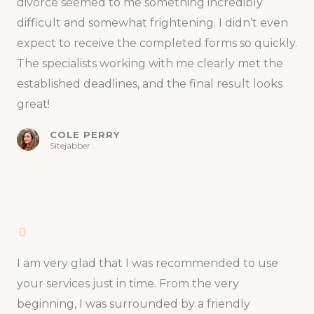
divorce seemed to me something incredibly
difficult and somewhat frightening. I didn’t even
expect to receive the completed forms so quickly.
The specialists working with me clearly met the
established deadlines, and the final result looks
great!
COLE PERRY
Sitejabber
I am very glad that I was recommended to use
your services just in time. From the very
beginning, I was surrounded by a friendly