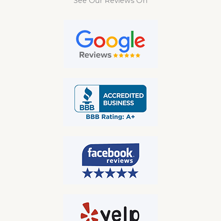
See Our Reviews On