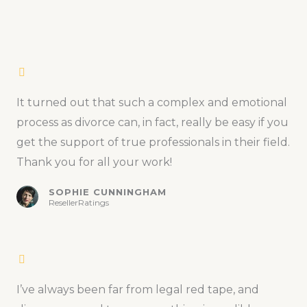
It turned out that such a complex and emotional
process as divorce can, in fact, really be easy if you
get the support of true professionals in their field.
Thank you for all your work!
SOPHIE CUNNINGHAM
ResellerRatings
I’ve always been far from legal red tape, and