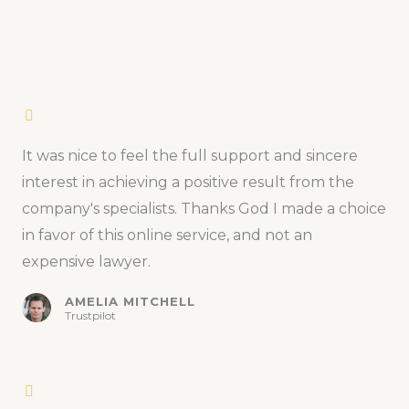
It was nice to feel the full support and sincere
interest in achieving a positive result from the
company's specialists. Thanks God I made a choice
in favor of this online service, and not an
expensive lawyer.
AMELIA MITCHELL
Trustpilot