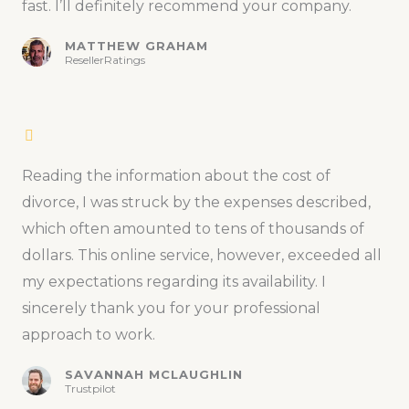
fast. I’ll definitely recommend your company.
MATTHEW GRAHAM
ResellerRatings
Reading the information about the cost of
divorce, I was struck by the expenses described,
which often amounted to tens of thousands of
dollars. This online service, however, exceeded all
my expectations regarding its availability. I
sincerely thank you for your professional
approach to work.
SAVANNAH MCLAUGHLIN
Trustpilot