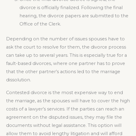
divorce is officially finalized. Following the final
hearing, the divorce papers are submitted to the
Office of the Clerk.
Depending on the number of issues spouses have to
ask the court to resolve for them, the divorce process
can take up to several years. This is especially true for a
fault-based divorces, where one partner has to prove
that the other partner’s actions led to the marriage
dissolution.
Contested divorce is the most expensive way to end
the marriage, as the spouses will have to cover the high
costs of a lawyer’s services. If the parties can reach an
agreement on the disputed issues, they may file the
documents without legal assistance. This option will
allow them to avoid lengthy litigation and will afford