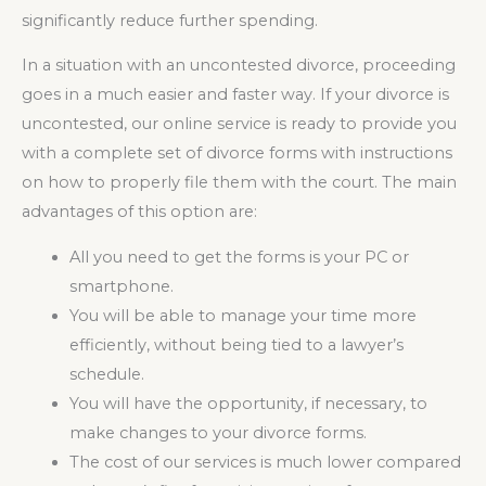
significantly reduce further spending.
In a situation with an uncontested divorce, proceeding
goes in a much easier and faster way. If your divorce is
uncontested, our online service is ready to provide you
with a complete set of divorce forms with instructions
on how to properly file them with the court. The main
advantages of this option are:
All you need to get the forms is your PC or
smartphone.
You will be able to manage your time more
efficiently, without being tied to a lawyer’s
schedule.
You will have the opportunity, if necessary, to
make changes to your divorce forms.
The cost of our services is much lower compared