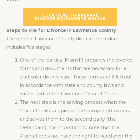
CLICK HERE TO PREPARE
DIVORCE DOCUMENTS ONLINE
Steps to File for Divorce in Lawrence County
The general Lawrence County divorce procedure
includes five stages:
One of the parties (Plaintiff) prepares the divorce
forms and documents that are necessary for a
particular divorce case. These forms are filled out
in accordance with state and county laws and
submitted to the Lawrence Clerk of Courts.
The next step is the serving process when the
Plaintiff makes copies of the completed papers
and serves them to the second party (the
Defendant). It is important to note that the
Plaintiff does not have the right to hand over the