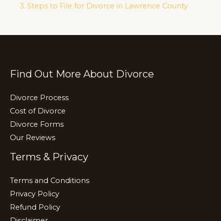
n
o
m
Steps to File for Divorce in Lawrence County
k
o
k
Find Out More About Divorce
Divorce Process
Cost of Divorce
Divorce Forms
Our Reviews
Terms & Privacy
Terms and Conditions
Privacy Policy
Refund Policy
Disclaimer