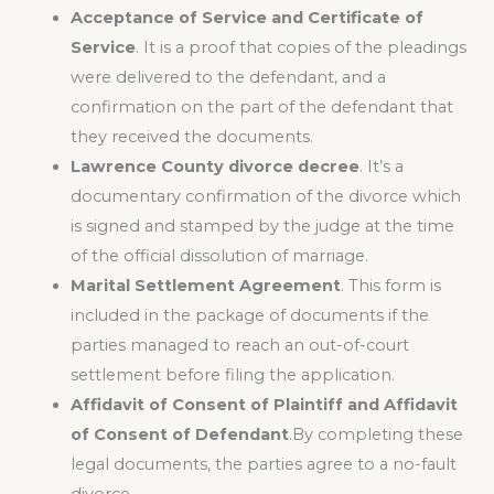
Acceptance of Service and Certificate of
Service
. It is a proof that copies of the pleadings
were delivered to the defendant, and a
confirmation on the part of the defendant that
they received the documents.
Lawrence County divorce decree
. It’s a
documentary confirmation of the divorce which
is signed and stamped by the judge at the time
of the official dissolution of marriage.
Marital Settlement Agreement
. This form is
included in the package of documents if the
parties managed to reach an out-of-court
settlement before filing the application.
Affidavit of Consent of Plaintiff and Affidavit
of Consent of Defendant
.By completing these
legal documents, the parties agree to a no-fault