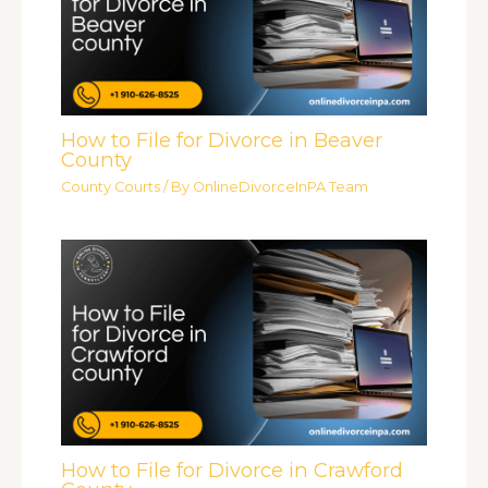
How to File for Divorce in Beaver
County
County Courts
/ By
OnlineDivorceInPA Team
How to File for Divorce in Crawford