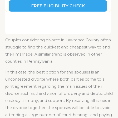
Couples considering divorce in Lawrence County often
struggle to find the quickest and cheapest way to end
their marriage. A similar trend is observed in other
counties in Pennsylvania.
In this case, the best option for the spouses is an
uncontested divorce where both parties come to a
joint agreement regarding the main issues of their
divorce such as the division of property and debts, child
custody, alimony, and support. By resolving all issues in
the divorce together, the spouses will be able to avoid
attending a large number of court hearings and paying