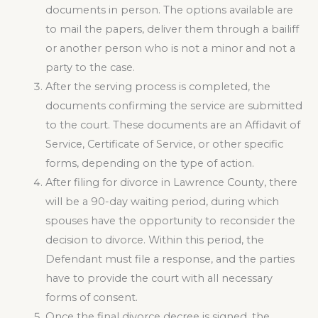
documents in person. The options available are
to mail the papers, deliver them through a bailiff
or another person who is not a minor and not a
party to the case.
After the serving process is completed, the
documents confirming the service are submitted
to the court. These documents are an Affidavit of
Service, Certificate of Service, or other specific
forms, depending on the type of action.
After filing for divorce in Lawrence County, there
will be a 90-day waiting period, during which
spouses have the opportunity to reconsider the
decision to divorce. Within this period, the
Defendant must file a response, and the parties
have to provide the court with all necessary
forms of consent.
Once the final divorce decree is signed, the