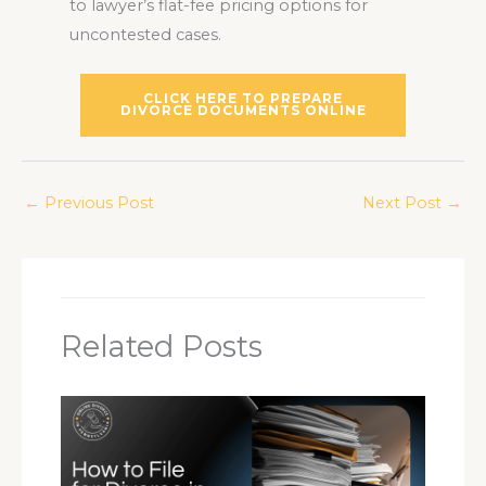
to lawyer’s flat-fee pricing options for
uncontested cases.
CLICK HERE TO PREPARE
DIVORCE DOCUMENTS ONLINE
←
Previous Post
Next Post
→
Related Posts