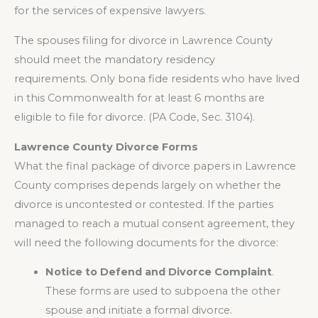
for the services of expensive lawyers.
The spouses filing for divorce in Lawrence County
should meet the mandatory residency
requirements. Only bona fide residents who have lived
in this Commonwealth for at least 6 months are
eligible to file for divorce. (PA Code, Sec. 3104).
Lawrence County Divorce Forms
What the final package of divorce papers in Lawrence
County comprises depends largely on whether the
divorce is uncontested or contested. If the parties
managed to reach a mutual consent agreement, they
will need the following documents for the divorce:
Notice to Defend and Divorce Complaint
.
These forms are used to subpoena the other
spouse and initiate a formal divorce.