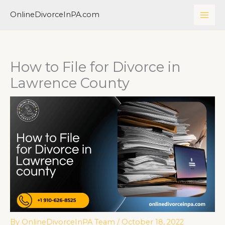
Skip
MAI
OnlineDivorceInPA.com
to
ME
content
How to File for Divorce in
Lawrence County
By
OnlineDivorceInPA Team
/
October 18, 2022