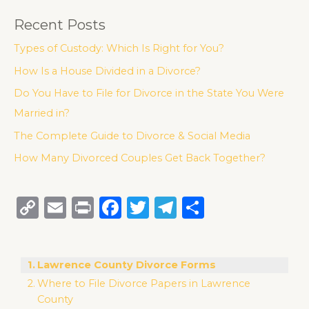
Recent Posts
Types of Custody: Which Is Right for You?
How Is a House Divided in a Divorce?
Do You Have to File for Divorce in the State You Were
Married in?
The Complete Guide to Divorce & Social Media
How Many Divorced Couples Get Back Together?
C
E
P
F
T
T
S
o
m
ri
a
w
el
h
p
ai
n
c
it
e
ar
Lawrence County Divorce Forms
y
l
t
e
te
g
e
Where to File Divorce Papers in Lawrence
Li
b
r
ra
County