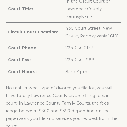
In the Circuit Court of
Court Title:
Lawrence County,
Pennsylvania
430 Court Street, New
Circuit Court Location:
Castle, Pennsylvania 16101
Court Phone:
724-656-2143
Court Fax:
724-656-1988
Court Hours:
8am-4pm
No matter what type of divorce you file for, you will
have to pay Lawrence County divorce filing fees in
court. In Lawrence County Family Courts, the fees
range between $300 and $350 depending on the
paperwork you file and services you request from the
court.