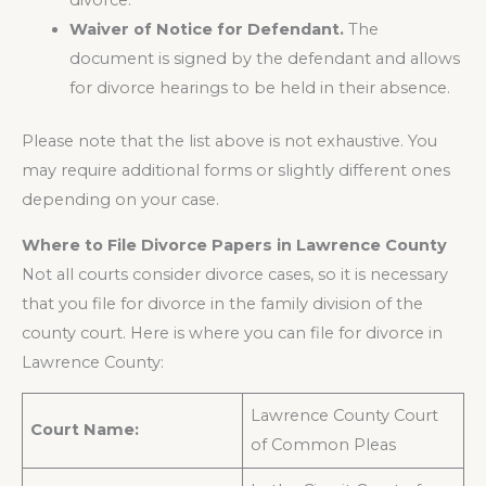
divorce.
Waiver of Notice for Defendant.
The
document is signed by the defendant and allows
for divorce hearings to be held in their absence.
Please note that the list above is not exhaustive. You
may require additional forms or slightly different ones
depending on your case.
Where to File Divorce Papers in Lawrence County
Not all courts consider divorce cases, so it is necessary
that you file for divorce in the family division of the
county court. Here is where you can file for divorce in
Lawrence County:
Lawrence County Court
Court Name:
of Common Pleas