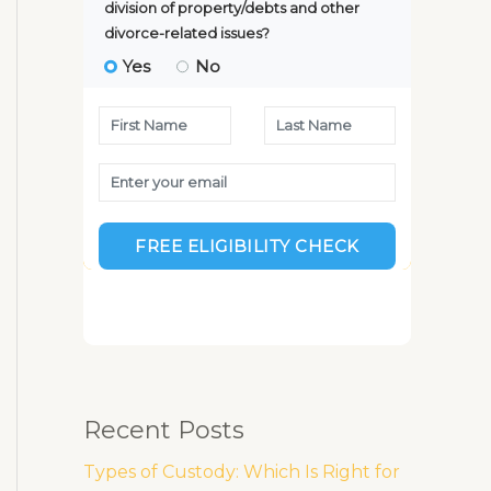
Recent Posts
Types of Custody: Which Is Right for