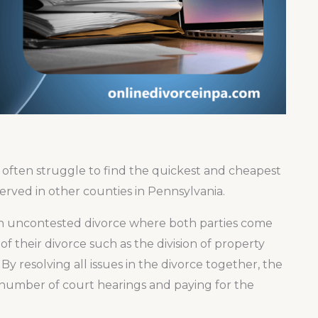
2
 often struggle to find the quickest and cheapest
served in other counties in Pennsylvania.
s an uncontested divorce where both parties come
f their divorce such as the division of property
By resolving all issues in the divorce together, the
e number of court hearings and paying for the