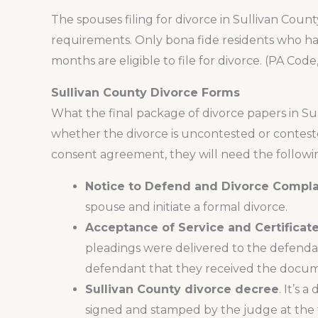
The spouses filing for divorce in Sullivan Co
requirements. Only bona fide residents who hav
months are eligible to file for divorce. (PA Code,
Sullivan County Divorce Forms
What the final package of divorce papers in S
whether the divorce is uncontested or contest
consent agreement, they will need the followi
Notice to Defend and Divorce Compla
spouse and initiate a formal divorce.
Acceptance of Service and Certificate
pleadings were delivered to the defendan
defendant that they received the docum
Sullivan County divorce decree
. It’s 
signed and stamped by the judge at the ti