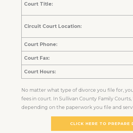
Court Title:
Circuit Court Location:
Court Phone:
Court Fax:
Court Hours:
No matter what type of divorce you file for, you
fees in court. In Sullivan County Family Court
depending on the paperwork you file and servi
CLICK HERE TO PREPARE