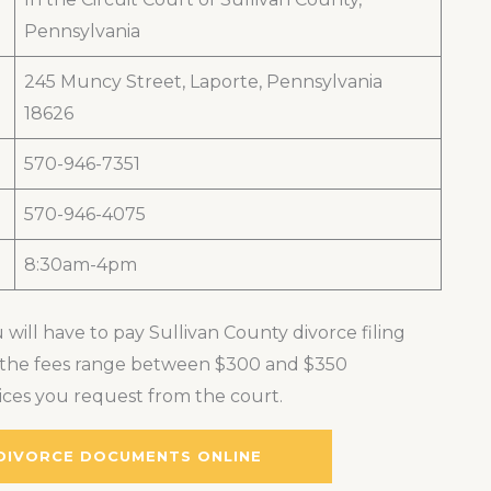
Pennsylvania
245 Muncy Street, Laporte, Pennsylvania
18626
570-946-7351
570-946-4075
8:30am-4pm
 will have to pay Sullivan County divorce filing
s, the fees range between $300 and $350
ces you request from the court.
 DIVORCE DOCUMENTS ONLINE