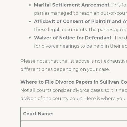
Marital Settlement Agreement
. This 
parties managed to reach an out-of-court
Affidavit of Consent of Plaintiff and 
these legal documents, the parties agree 
Waiver of Notice for Defendant.
The d
for divorce hearings to be held in their a
Please note that the list above is not exhaustiv
different ones depending on your case.
Where to File Divorce Papers in Sullivan C
Not all courts consider divorce cases, so it is ne
division of the county court. Here is where you c
Court Name: