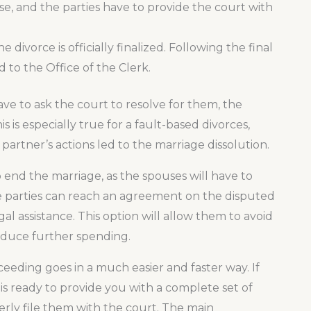
se, and the parties have to provide the court with
 divorce is officially finalized. Following the final
 to the Office of the Clerk.
e to ask the court to resolve for them, the
s is especially true for a fault-based divorces,
artner’s actions led to the marriage dissolution.
 end the marriage, as the spouses will have to
 the parties can reach an agreement on the disputed
al assistance. This option will allow them to avoid
 reduce further spending.
ceeding goes in a much easier and faster way. If
 is ready to provide you with a complete set of
erly file them with the court. The main