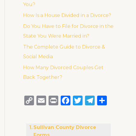
You?
How Is a House Divided in a Divorce?
Do You Have to File for Divorce in the
State You Were Married in?
The Complete Guide to Divorce &
Social Media
How Many Divorced Couples Get
Back Together?
C
E
P
F
T
T
S
o
m
ri
a
w
el
h
p
ai
n
c
it
e
ar
y
l
t
e
te
g
e
Sullivan County Divorce
Forms