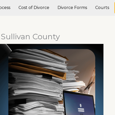
ocess
Cost of Divorce
Divorce Forms
Courts
n Sullivan County