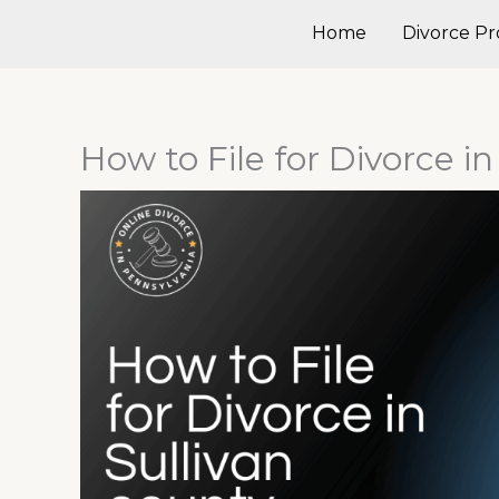
Skip
Home
Divorce Pr
to
content
How to File for Divorce i