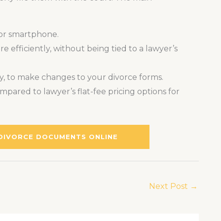
 or smartphone.
 efficiently, without being tied to a lawyer’s
ry, to make changes to your divorce forms.
mpared to lawyer’s flat-fee pricing options for
 DIVORCE DOCUMENTS ONLINE
Next Post
→