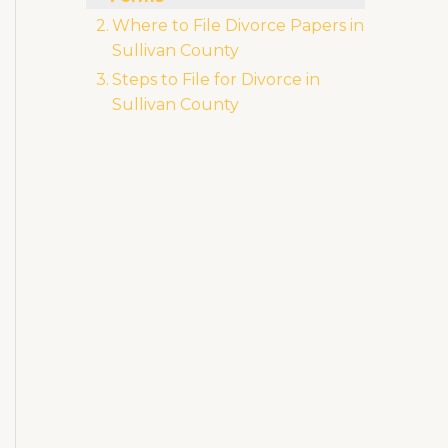
Li
b
r
ra
Where to File Divorce Papers in
n
o
m
Sullivan County
k
o
Steps to File for Divorce in
k
Sullivan County