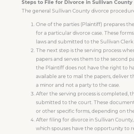
Steps to File for Divorce in Sullivan County
The general Sullivan County divorce procedure 
One of the parties (Plaintiff) prepares 
for a particular divorce case. These form
laws and submitted to the Sullivan Clerk 
The next step is the serving process whe
papers and serves them to the second par
the Plaintiff does not have the right to
available are to mail the papers, deliver
a minor and not a party to the case.
After the serving process is completed, 
submitted to the court. These documents a
or other specific forms, depending on the
After filing for divorce in Sullivan County
which spouses have the opportunity to rec