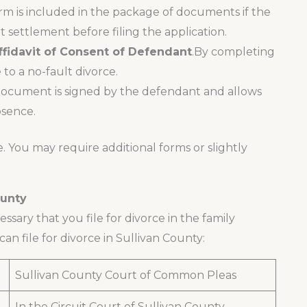
form is included in the package of documents if the
 settlement before filing the application.
Affidavit of Consent of Defendant
.By completing
to a no-fault divorce.
ocument is signed by the defendant and allows
bsence.
e. You may require additional forms or slightly
ounty
cessary that you file for divorce in the family
an file for divorce in Sullivan County:
Sullivan County Court of Common Pleas
In the Circuit Court of Sullivan County,