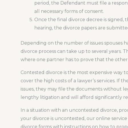
period, the Defendant must file a respon
all necessary forms of consent.
Once the final divorce decree is signed, the
hearing, the divorce papers are submitted
Depending on the number of issues spouses hav
divorce process can take up to several years. Thi
where one partner has to prove that the other p
Contested divorce is the most expensive way to
cover the high costs of a lawyer’s services. If
issues, they may file the documents without leg
lengthy litigation and will afford significantly
In a situation with an uncontested divorce, pro
your divorce is uncontested, our online service
divorce forms with instructions on how to prop