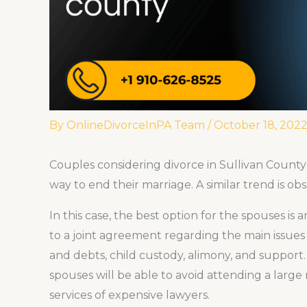
By
OnlineDivorceInPA Team
/
October 18, 202
Couples considering divorce in Sullivan County
way to end their marriage. A similar trend is ob
In this case, the best option for the spouses i
to a joint agreement regarding the main issues o
and debts, child custody, alimony, and support. 
spouses will be able to avoid attending a larg
services of expensive lawyers.