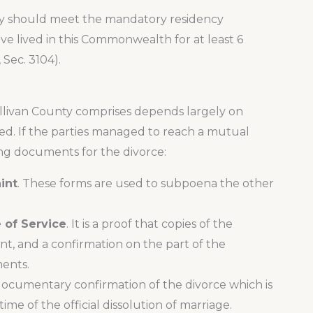
unty should meet the mandatory residency
e lived in this Commonwealth for at least 6
 Sec. 3104).
ullivan County comprises depends largely on
ed. If the parties managed to reach a mutual
ng documents for the divorce:
int
. These forms are used to subpoena the other
 of Service
. It is a proof that copies of the
t, and a confirmation on the part of the
ents.
a documentary confirmation of the divorce which is
me of the official dissolution of marriage.