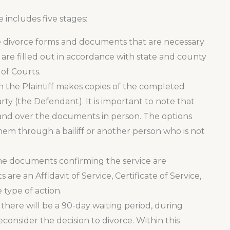
includes five stages:
the divorce forms and documents that are necessary
s are filled out in accordance with state and county
of Courts.
n the Plaintiff makes copies of the completed
ty (the Defendant). It is important to note that
 hand over the documents in person. The options
 them through a bailiff or another person who is not
the documents confirming the service are
re an Affidavit of Service, Certificate of Service,
 type of action.
, there will be a 90-day waiting period, during
onsider the decision to divorce. Within this