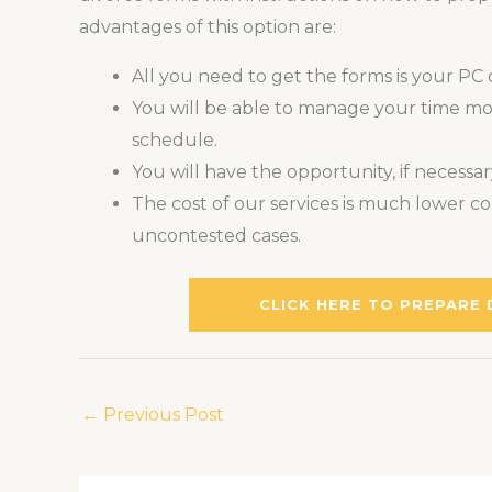
advantages of this option are:
All you need to get the forms is your PC
You will be able to manage your time more
schedule.
You will have the opportunity, if necessa
The cost of our services is much lower co
uncontested cases.
CLICK HERE TO PREPARE
←
Previous Post