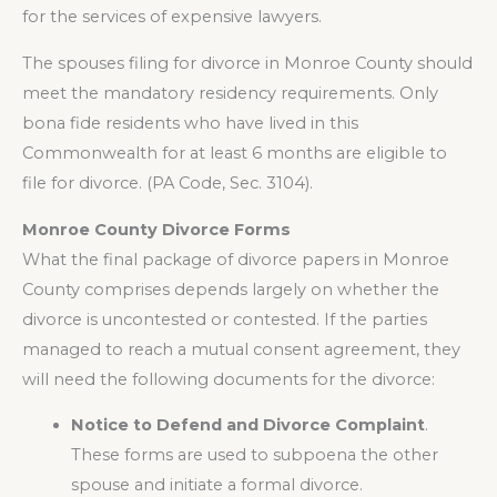
for the services of expensive lawyers.
The spouses filing for divorce in Monroe County should
meet the mandatory residency requirements. Only
bona fide residents who have lived in this
Commonwealth for at least 6 months are eligible to
file for divorce. (PA Code, Sec. 3104).
Monroe County Divorce Forms
What the final package of divorce papers in Monroe
County comprises depends largely on whether the
divorce is uncontested or contested. If the parties
managed to reach a mutual consent agreement, they
will need the following documents for the divorce:
Notice to Defend and Divorce Complaint
.
These forms are used to subpoena the other
spouse and initiate a formal divorce.