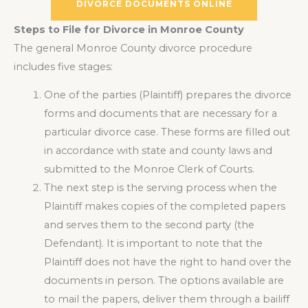
DIVORCE DOCUMENTS ONLINE
Steps to File for Divorce in Monroe County
The general Monroe County divorce procedure
includes five stages:
One of the parties (Plaintiff) prepares the divorce
forms and documents that are necessary for a
particular divorce case. These forms are filled out
in accordance with state and county laws and
submitted to the Monroe Clerk of Courts.
The next step is the serving process when the
Plaintiff makes copies of the completed papers
and serves them to the second party (the
Defendant). It is important to note that the
Plaintiff does not have the right to hand over the
documents in person. The options available are
to mail the papers, deliver them through a bailiff