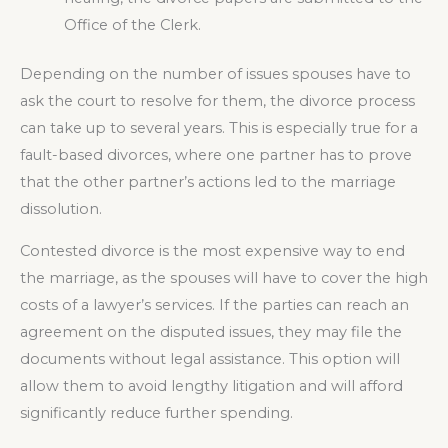
Office of the Clerk.
Depending on the number of issues spouses have to
ask the court to resolve for them, the divorce process
can take up to several years. This is especially true for a
fault-based divorces, where one partner has to prove
that the other partner’s actions led to the marriage
dissolution.
Contested divorce is the most expensive way to end
the marriage, as the spouses will have to cover the high
costs of a lawyer’s services. If the parties can reach an
agreement on the disputed issues, they may file the
documents without legal assistance. This option will
allow them to avoid lengthy litigation and will afford
significantly reduce further spending.