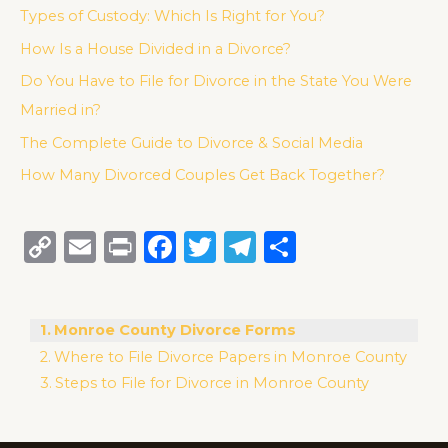
Types of Custody: Which Is Right for You?
How Is a House Divided in a Divorce?
Do You Have to File for Divorce in the State You Were
Married in?
The Complete Guide to Divorce & Social Media
How Many Divorced Couples Get Back Together?
C
E
P
F
T
T
S
o
m
ri
a
w
el
h
p
ai
n
c
it
e
ar
Monroe County Divorce Forms
y
l
t
e
te
g
e
Where to File Divorce Papers in Monroe County
Li
b
r
ra
Steps to File for Divorce in Monroe County
n
o
m
k
o