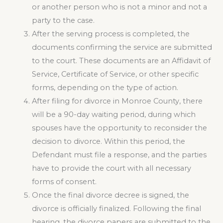
or another person who is not a minor and not a
party to the case.
After the serving process is completed, the
documents confirming the service are submitted
to the court. These documents are an Affidavit of
Service, Certificate of Service, or other specific
forms, depending on the type of action.
After filing for divorce in Monroe County, there
will be a 90-day waiting period, during which
spouses have the opportunity to reconsider the
decision to divorce. Within this period, the
Defendant must file a response, and the parties
have to provide the court with all necessary
forms of consent.
Once the final divorce decree is signed, the
divorce is officially finalized. Following the final
hearing, the divorce papers are submitted to the