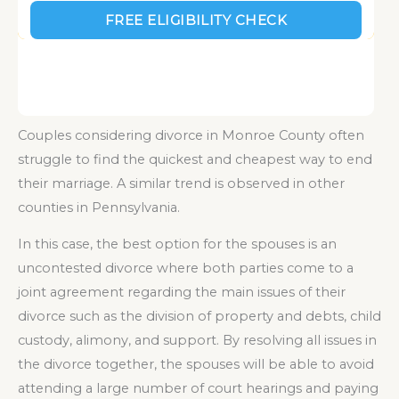
Couples considering divorce in Monroe County often
struggle to find the quickest and cheapest way to end
their marriage. A similar trend is observed in other
counties in Pennsylvania.
In this case, the best option for the spouses is an
uncontested divorce where both parties come to a
joint agreement regarding the main issues of their
divorce such as the division of property and debts, child
custody, alimony, and support. By resolving all issues in
the divorce together, the spouses will be able to avoid
attending a large number of court hearings and paying