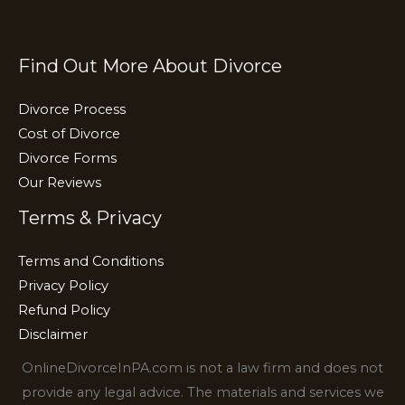
k
Find Out More About Divorce
Divorce Process
Cost of Divorce
Divorce Forms
Our Reviews
Terms & Privacy
Terms and Conditions
Privacy Policy
Refund Policy
Disclaimer
OnlineDivorceInPA.com is not a law firm and does not
provide any legal advice. The materials and services we