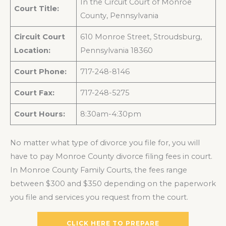
In the Circuit Court of Monroe
Court Title:
County, Pennsylvania
Circuit Court
610 Monroe Street, Stroudsburg,
Location:
Pennsylvania 18360
Court Phone:
717-248-8146
Court Fax:
717-248-5275
Court Hours:
8:30am-4:30pm
No matter what type of divorce you file for, you will
have to pay Monroe County divorce filing fees in court.
In Monroe County Family Courts, the fees range
between $300 and $350 depending on the paperwork
you file and services you request from the court.
CLICK HERE TO PREPARE