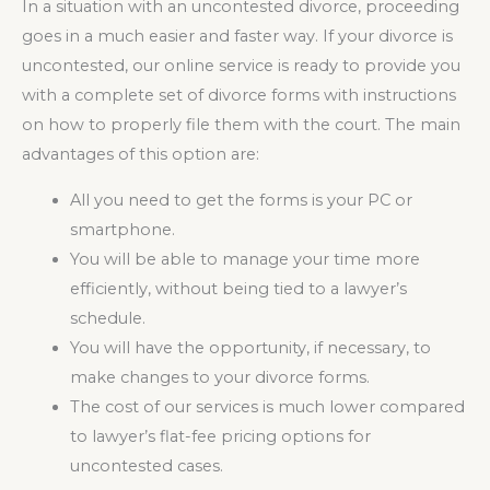
In a situation with an uncontested divorce, proceeding
goes in a much easier and faster way. If your divorce is
uncontested, our online service is ready to provide you
with a complete set of divorce forms with instructions
on how to properly file them with the court. The main
advantages of this option are:
All you need to get the forms is your PC or
smartphone.
You will be able to manage your time more
efficiently, without being tied to a lawyer’s
schedule.
You will have the opportunity, if necessary, to
make changes to your divorce forms.
The cost of our services is much lower compared
to lawyer’s flat-fee pricing options for
uncontested cases.