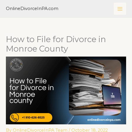
Skip
MAI
OnlineDivorceInPA.com
to
ME
content
How to File for Divorce in
Monroe County
By
OnlineDivorceInPA Team
/
October 18, 2022