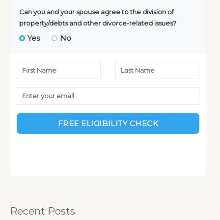
:
Recent Posts