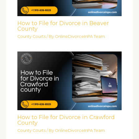
How to File for Divorce in Beaver
County
County Courts
/ By
OnlineDivorceInPA Team
How to File for Divorce in Crawford
County
County Courts
/ By
OnlineDivorceInPA Team