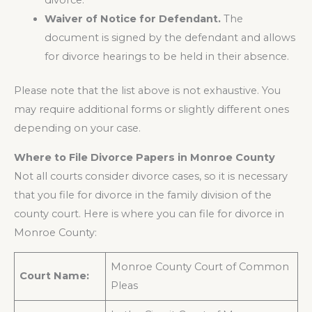
divorce.
Waiver of Notice for Defendant.
The
document is signed by the defendant and allows
for divorce hearings to be held in their absence.
Please note that the list above is not exhaustive. You
may require additional forms or slightly different ones
depending on your case.
Where to File Divorce Papers in Monroe County
Not all courts consider divorce cases, so it is necessary
that you file for divorce in the family division of the
county court. Here is where you can file for divorce in
Monroe County:
Monroe County Court of Common
Court Name:
Pleas