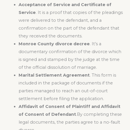
Acceptance of Service and Certificate of
Service
. It is a proof that copies of the pleadings
were delivered to the defendant, and a
confirmation on the part of the defendant that
they received the documents.
Monroe County divorce decree
. It’s a
documentary confirmation of the divorce which
is signed and stamped by the judge at the time
of the official dissolution of marriage.
Marital Settlement Agreement
. This form is
included in the package of documents if the
parties managed to reach an out-of-court
settlement before filing the application.
Affidavit of Consent of Plaintiff and Affidavit
of Consent of Defendant
.By completing these
legal documents, the parties agree to a no-fault