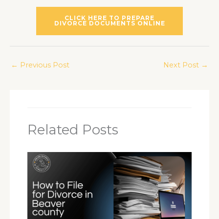
CLICK HERE TO PREPARE
DIVORCE DOCUMENTS ONLINE
←
Previous Post
Next Post
→
Related Posts